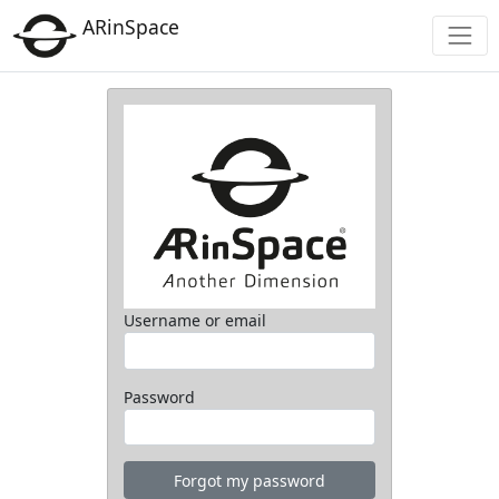
ARinSpace
Username or email
Password
Forgot my password